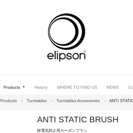
(current)
Products
History
WHERE TO FIND US
NEWS
Co
Products
Turntables
Turntables Accessories
ANTI STAT
ANTI STATIC BRUSH
静電気防止用カーボンブラシ