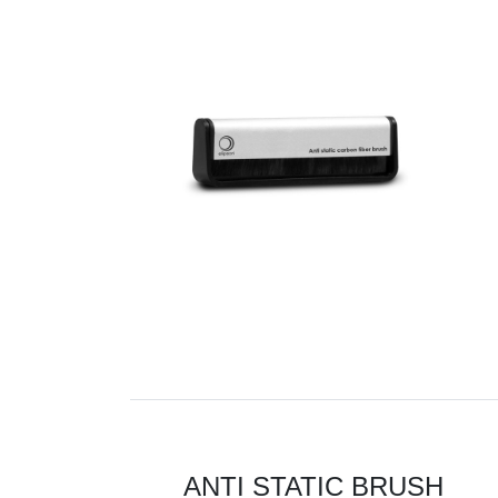
ANTI STATIC BRUSH