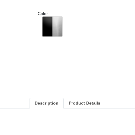
Color
Black/Aluminium
Description
Product Details