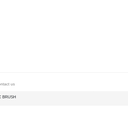
ntact us
IC BRUSH